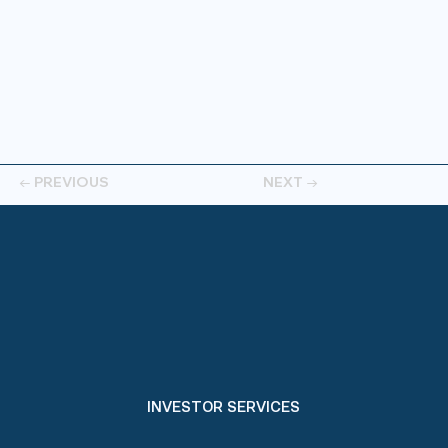
← PREVIOUS
NEXT →
INVESTOR SERVICES