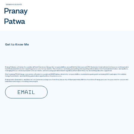
SENIOR ASSOCIATE
Pranay
Patwa
Get to Know Me
Pranay Patwa is a Senior Associate at Fund Services Group. His responsibilities are within the Outsourced CFO Services team where he focuses on the private
fund financial and investor reporting processes for our clients. This involves reviewing accounting and reporting deliverables from fund administrators and auditors,
managing those service providers for our clients, and ensuring operational and regulatory information flows for accounting data are supported.
Prior to joining FSG, Pranay served as a Senior Associate at BNP Paribas where his responsibilities included preparing and reviewing NAV packages for multiple
hedge fund clients and identifying automation opportunities for processes.
Pranay holds Bachelor's and Master’s in Commerce degrees from the University of Mumbai in India. With his free time, Pranay pursues his passion for soccer and
badminton and enjoys meeting new people.
Email