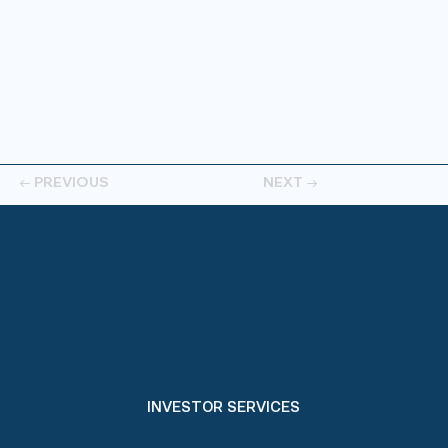
← PREVIOUS
NEXT →
INVESTOR SERVICES