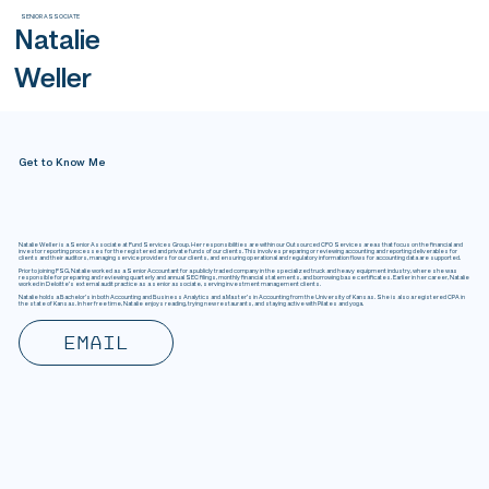
SENIOR ASSOCIATE
Natalie
Weller
Get to Know Me
Natalie Weller is a Senior Associate at Fund Services Group. Her responsibilities are within our Outsourced CFO Services areas that focus on the financial and
investor reporting processes for the registered and private funds of our clients. This involves preparing or reviewing accounting and reporting deliverables for
clients and their auditors, managing service providers for our clients, and ensuring operational and regulatory information flows for accounting data are supported.
Prior to joining FSG, Natalie worked as a Senior Accountant for a publicly traded company in the specialized truck and heavy equipment industry, where she was
responsible for preparing and reviewing quarterly and annual SEC filings, monthly financial statements, and borrowing base certificates. Earlier in her career, Natalie
worked in Deloitte's external audit practice as a senior associate, serving investment management clients.
Natalie holds a Bachelor's in both Accounting and Business Analytics and a Master’s in Accounting from the University of Kansas. She is also a registered CPA in
the state of Kansas. In her free time, Natalie enjoys reading, trying new restaurants, and staying active with Pilates and yoga.
Email