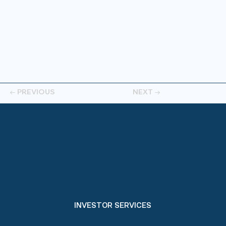
← PREVIOUS
NEXT →
INVESTOR SERVICES