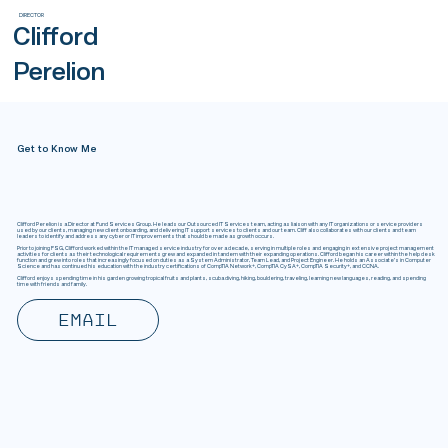
DIRECTOR
Clifford
Perelion
Get to Know Me
Clifford Perelion is a Director at Fund Services Group. He leads our Outsourced IT Services team, acting as liaison with any IT organizations or service providers
used by our clients, managing new client onboarding, and delivering IT support services to clients and our team. Cliff also collaborates with our clients and team
leaders to identify and address any cyber or IT improvements that should be made as growth occurs.
Prior to joining FSG, Clifford worked within the IT managed service industry for over a decade, serving in multiple roles and engaging in extensive project management
activities for clients as their technological requirements grew and expanded in tandem with their expanding operations. Clifford began his career within the help desk
function and grew into roles that increasingly focused on duties as a System Administrator, Team Lead, and Project Engineer. He holds an Associate's in Computer
Science and has continued his education with the industry certifications of CompTIA Network+, CompTIA CySA+, CompTIA Security+, and CCNA.
Clifford enjoys spending time in his garden growing tropical fruits and plants, scuba diving, hiking, bouldering, traveling, learning new languages, reading, and spending
time with friends and family.
Email