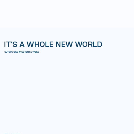
IT'S A WHOLE NEW WORLD
OUTSOURCED INVESTOR SERVICES