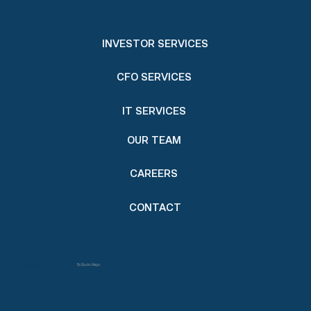
INVESTOR SERVICES
CFO SERVICES
IT SERVICES
OUR TEAM
CAREERS
CONTACT
© 2024 by Fund Services Group.
By Studio Magic